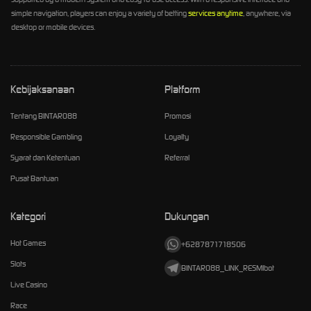
simple navigation, players can enjoy a variety of betting
services anytime
, anywhere, via
desktop or mobile devices.
Kebijaksanaan
Platform
Tentang BINTARO88
Promosi
Responsible Gambling
Loyalty
Syarat dan Ketentuan
Referral
Pusat Bantuan
Kategori
Dukungan
Hot Games
+6287871718506
Slots
BINTARO88_LINK_RESMIbot
Live Casino
Race