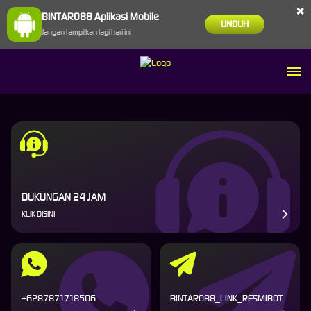
×
BINTARO88 Aplikasi Mobile
UNDUH
Jangan tampilkan lagi hari ini
DUKUNGAN 24 JAM
KLIK DISINI
+6287871718506
BINTARO88_LINK_RESMIBOT