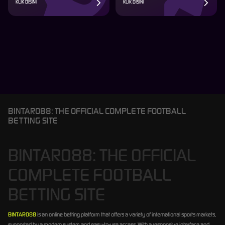
KLIK DISINI
KLIK DISINI
BINTARO88: THE OFFICIAL COMPLETE FOOTBALL
BETTING SITE
BINTARO88: THE OFFICIAL
COMPLETE FOOTBALL
BETTING SITE
BINTARO88
is an online betting platform that offers a variety of international sports markets,
supported by a modern system and easy-to-use access. With a responsive interface and