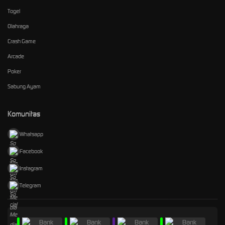
Togel
Olahraga
Crash Game
Arcade
Poker
Sabung Ayam
Komunitas
Whatsapp
Facebook
Instagram
Telegram