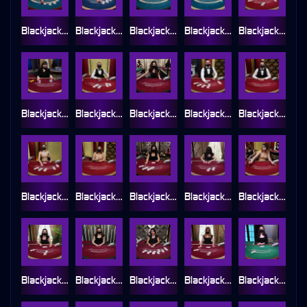
Blackjack_Silver_4
Blackjack_Silver_5
Blackjack_Silver_6
Blackjack_Silver_7
Blackjack_VIP_A
Blackjack_VIP_Alpha
Blackjack_VIP_B
Blackjack_VIP_Beta
Blackjack_VIP_C
Blackjack_VIP_D
Blackjack_VIP_E
Blackjack_VIP_G
Blackjack_VIP_Gamma
Blackjack_VIP_H
Blackjack_VIP_I
Blackjack_VIP_L
Blackjack_VIP_M
Blackjack_VIP_N
Blackjack_VIP_Q
Blackjack_VIP_x