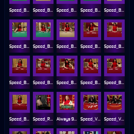
Speed_Baccarat_C
Speed_Baccarat_D
Speed_Baccarat_E
Speed_Baccarat_F
Speed_Baccarat_G
Speed_Baccarat_H
Speed_Baccarat_I
Speed_Baccarat_J
Speed_Baccarat_k
Speed_Baccarat_L
Speed_Baccarat_N
Speed_Baccarat_O
Speed_Baccarat_P
Speed_Baccarat_Q
Speed_Baccarat_R
Speed_Baccarat_S
Speed_Roulette
Always 9 Baccarat
Speed_VIP_Blackjack_A
Speed_VIP_Blackjack_B