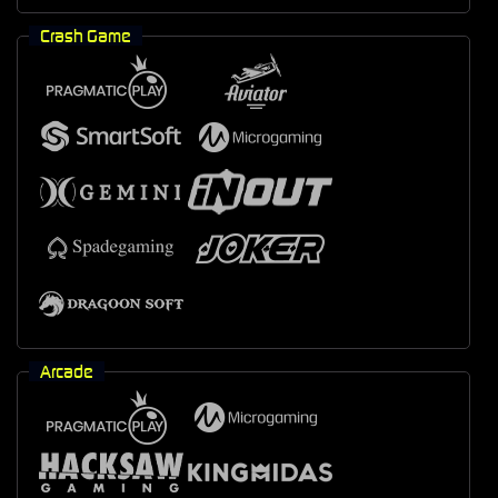
Crash Game
Arcade