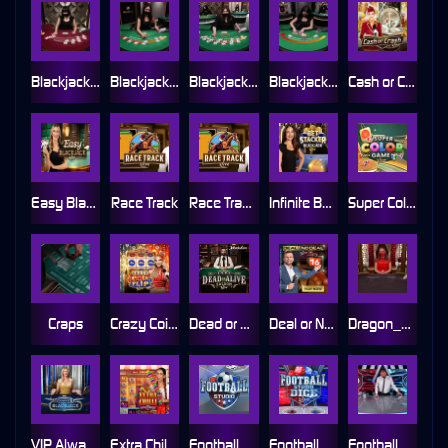
Blackjack_VIP_Z
Blackjack_White_A
Blackjack_White_B
Blackjack_White_C
Cash or Crash
Easy Blackjack
Race Track
Race Track First Person
Infinite Bet Stacker Blackjack
Super Color Game
Craps
Crazy Coin Flip
Dead or Alive: Saloon
Deal or No Deal
Dragon_Tiger
VIP Always 6 Blackjack 1
Extra Chilli Epic Spin
Football Studio
Football Studio Dice
Football_Studio