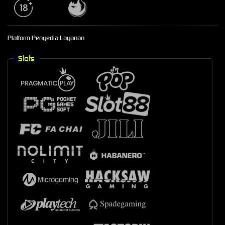
Platform Penyedia Layanan
Slots