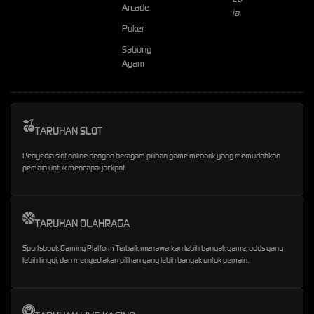
Arcade
Poker
Sabung
Ayam
TARUHAN SLOT
Penyedia slot online dengan beragam pilihan game menarik yang memudahkan
pemain untuk mencapai jackpot
TARUHAN OLAHRAGA
Sportsbook Gaming Platform Terbaik menawarkan lebih banyak game, odds yang
lebih tinggi, dan menyediakan pilihan yang lebih banyak untuk pemain.