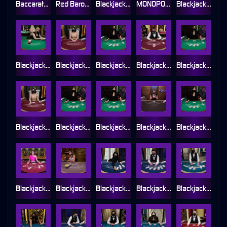
Baccarat_Squeeze
Red Baron RNG
Blackjack_B
MONOPOLY Roll'em
Blackjack_C
Blackjack_D
Blackjack_Diamond_VIP
Blackjack_E
Blackjack_Fortune_VIP
Blackjack_G
Blackjack_Grand_VIP
Blackjack_H
Blackjack_I
Blackjack_Infinite
Blackjack_J
Blackjack_Party
Blackjack_Platinum_VIP
Blackjack_Silver_1
Blackjack_Silver_2
Blackjack_Silver_3