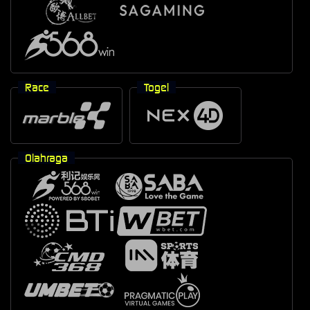
Race
Togel
Olahraga