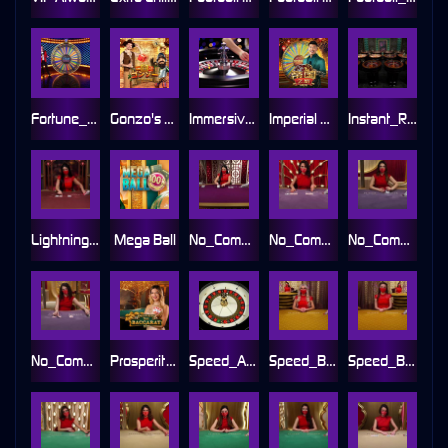
Fortune_Wheel
Gonzo's Treasure Map
Immersive_Roulette
Imperial Quest
Instant_Roulette
Lightning_Baccarat
Mega Ball
No_Comm_Baccarat
No_Comm_Speed_Baccarat_A
No_Comm_Speed_Baccarat_B
No_Comm_Speed_Baccarat_C
Prosperity Tree Baccarat
Speed_Auto_Roulette
Speed_Baccarat_A
Speed_Baccarat_B