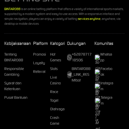
BINTARO88
is an online betting platform that offers a variety of international sports markets,
supported by a modern system and easy-to-use access. With a responsive interface and
simple navigation, players can enjoy a variety of betting
services anytime
, anywhere, via
desktop or mobile devices.
Kebijaksanaan
Platform
Kategori
Dukungan
Komunitas
Tentang
Promosi
Hot
+62878717
Whatsa
BINTARO88
Games
18506
pp
Loyalty
Responsible
Slots
BINTARO88
Facebo
Referral
Gambling
_LINK_RES
ok
Live
MIbot
Syarat dan
Casino
Instagra
Ketentuan
m
Race
Pusat Bantuan
Telegra
Togel
m
Olahraga
Crash
Game