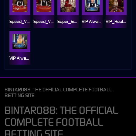
Speed_VIP_Blackjack_C
Speed_VIP_Blackjack_D
Super_Sic_Bo
VIP Always 6 Blackjack 2
VIP_Roulette
VIP Always 6 Blackjack 3
BINTARO88: THE OFFICIAL COMPLETE FOOTBALL
BETTING SITE
BINTARO88: THE OFFICIAL
COMPLETE FOOTBALL
BETTING SITE