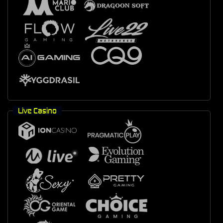
Live Casino