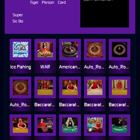
Tiger
Person
Card
Super
Sic Bo
Ice Fishing
WAR
American_Roulette
Auto_Roulette
Auto_Roulette_La_Partage
Auto_Roulette_VIP
Baccarat_A
Baccarat_B
Baccarat_C
Baccarat_Control_Squeeze