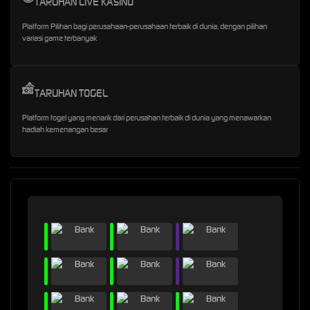
TARUHAN LIVE KASINO
Platform Pilihan bagi perusahaan-perusahaan terbaik di dunia, dengan pilihan
variasi game terbanyak
TARUHAN TOGEL
Platform togel yang menarik dari perusahan terbaik di dunia yang menawarkan
hadiah kemenangan besar