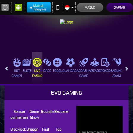
Main di
MASUK
DAFTAR
Telegram
HOT
SLOTS
LIVE
RACE
TOGEL
OLAHRAGA
CRASH
ARCADE
POKER
SABUNG
PROMO
GAMES
CASINO
GAME
AYAM
EVO GAMING
Semua
Game
Roulette
Baccarat
permainan
Show
Blackjack
Dragon
First
Top