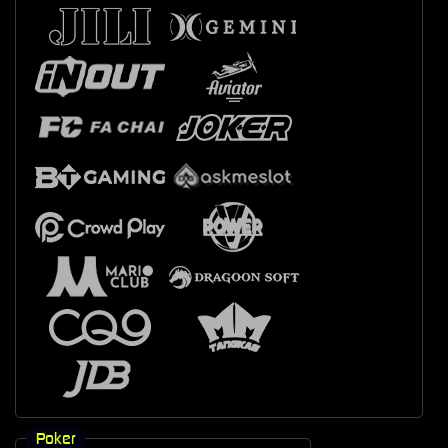
Poker