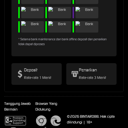
* Selama bank maintenance dan bank offline deposit dan penarikan
tidak dapat diproses
Deposit
Penarikan
Rata-rata 1 Menit
Rata-rata 3 Menit
Tanggung Jawab
Browser Yang
Bermain
Didukung
©2026 BINTARO88. Hak cipta
dilindungi | 18+