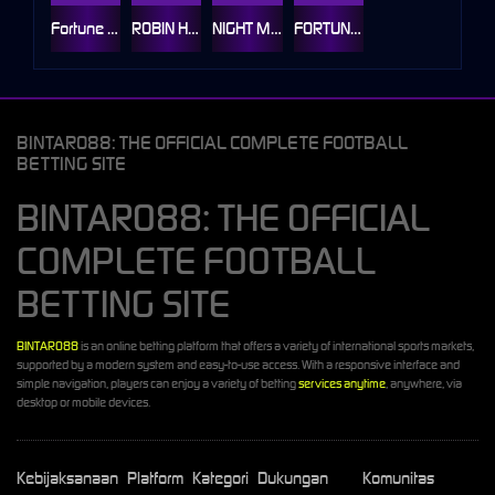
Fortune Money Boom
ROBIN HOOD
NIGHT MARKET 2
FORTUNE EGG
BINTARO88: THE OFFICIAL COMPLETE FOOTBALL
BETTING SITE
BINTARO88: THE OFFICIAL
COMPLETE FOOTBALL
BETTING SITE
BINTARO88
is an online betting platform that offers a variety of international sports markets,
supported by a modern system and easy-to-use access. With a responsive interface and
simple navigation, players can enjoy a variety of betting
services anytime
, anywhere, via
desktop or mobile devices.
Kebijaksanaan
Platform
Kategori
Dukungan
Komunitas