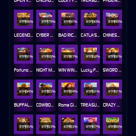
OPEN VAULT
CHILIHUAHUA
LUCKY FORTUNES
TREASURES OF ODIN
PHOENIX FEVER
RTP
86%
RTP
79%
RTP
91%
RTP
90%
RTP
LEGEND OF INCA
CYBER GOD OF FORTUNE⁺
BAD RICH WOLF
CATLA'S MONEY MACHINE
CHINESE NEW YEAR 2
RTP
91%
RTP
95%
RTP
RTP
92%
RTP
91%
Fortune Goddess
NIGHT MARKET
WIN WIN NEKO
Lucky Fortune 3x3
SWORD OF KING
RTP
94%
RTP
85%
RTP
84%
RTP
91%
RTP
91%
BUFFALO WAYS
COWBOYS
Roma Gladiatrix
TREASURE CRUISE
CRAZY BUFFALO
RTP
95%
RTP
RTP
83%
RTP
87%
RTP
85%