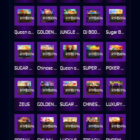
RTP
80%
RTP
90%
RTP
96%
RTP
96%
RTP
95%
Queen of Inca 2
GOLDEN IDOL
JUNGLE BANG BANG
DJ BOOM BOOM
Sugar Bang Bang 2
RTP
95%
RTP
97%
RTP
97%
RTP
95%
RTP
98%
SUGAR BANG BANG PLUS
Chinese New Year Moreways
Queen of Inca
SUPER ELEMENTS
POKER WIN 2
RTP
RTP
98%
RTP
97%
RTP
RTP
ZEUS
GOLDEN GENIE
SUGAR BANG BANG
CHINESE NEW YEAR
LUXURY GOLDEN PANTHER
RTP
96%
RTP
96%
RTP
RTP
96%
RTP
84%