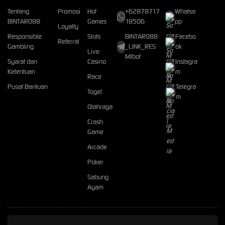
Tentang
Promosi
Hot
+62878717
Whatsa
BINTARO88
Games
18506
pp
Loyalty
Responsible
Slots
BINTARO88
Facebo
Referral
Gambling
_LINK_RES
ok
Live
MIbot
Syarat dan
Casino
Instagra
Ketentuan
m
Race
Pusat Bantuan
Telegra
Togel
m
Olahraga
Crash
Game
Arcade
Poker
Sabung
Ayam