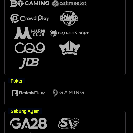
Poker
Sabung Ayam