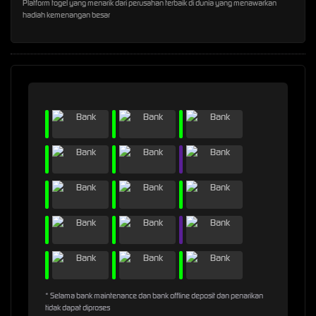
Platform togel yang menarik dari perusahan terbaik di dunia yang menawarkan
hadiah kemenangan besar
* Selama bank maintenance dan bank offline deposit dan penarikan
tidak dapat diproses