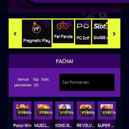
i
i
i
i
i
Facha
Fat Panda
Slot88 x PP
PG Soft
Pragmatic Play
FACHAI
Semua
Top
Slots
permainan
20
RTP
98%
RTP
96%
RTP
79%
RTP
88%
RTP
97%
Poker Win
MUSCLE FORTUNE CAT
KONG ISLAND
REVOLVER HARE
SUPER ELEMENTS 2