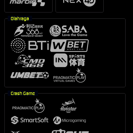
Olahraga
Crash Game