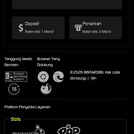
Deposit
Penarikan
Rata-rata 1 Menit
Rata-rata 3 Menit
Tanggung Jawab
Browser Yang
Bermain
Didukung
©2026 BINTARO88. Hak cipta
dilindungi | 18+
Platform Penyedia Layanan
Slots