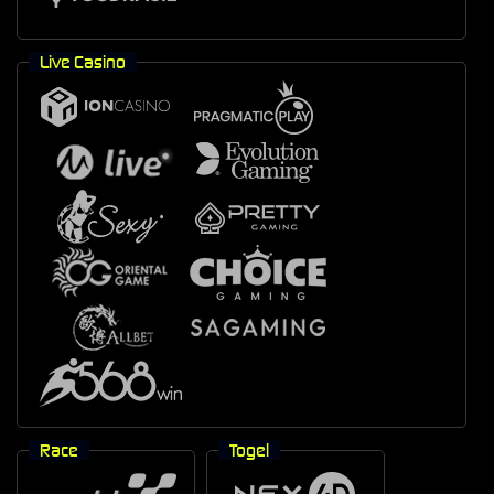
Live Casino
Race
Togel