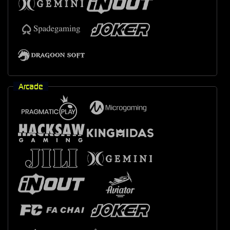
Arcade