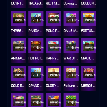
EGYPT BONANZA
TREASURE RAIDERS
RICH ＭAN
Boxing Riches
GOLDEN PANTHER
RTP
RTP
87%
RTP
80%
RTP
87%
RTP
88%
THREE LITTLE PIGS
PANDA DRAGON BOAT
PONG PONG HU
DA LE MEN
FORTUNE KOI
RTP
81%
RTP
90%
RTP
81%
RTP
88%
RTP
90%
ANIMAL RACING
HOT POT PARTY
HAPPY DUO BAO
WAR OF THE UNIVERSE
MAGIC BEANS
RTP
90%
RTP
82%
RTP
87%
RTP
94%
RTP
GOLD RUSH
GRAND BLUE
GLORY OF ROME
Fortune Sheep
MERGE MAGIC
RTP
85%
RTP
86%
RTP
93%
RTP
86%