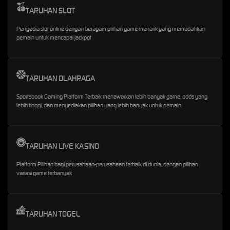
TARUHAN SLOT
Penyedia slot online dengan beragam pilihan game menarik yang memudahkan
pemain untuk mencapai jackpot
TARUHAN OLAHRAGA
Sportsbook Gaming Platform Terbaik menawarkan lebih banyak game, odds yang
lebih tinggi, dan menyediakan pilihan yang lebih banyak untuk pemain.
TARUHAN LIVE KASINO
Platform Pilihan bagi perusahaan-perusahaan terbaik di dunia, dengan pilihan
variasi game terbanyak
TARUHAN TOGEL