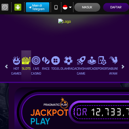
Main di
MASUK
DAFTAR
Telegram
HOT
SLOTS
LIVE
RACE
TOGEL
OLAHRAGA
CRASH
ARCADE
POKER
SABUNG
PROMO
GAMES
CASINO
GAME
AYAM
IDR
12,733,
JACKPOT
PLAY