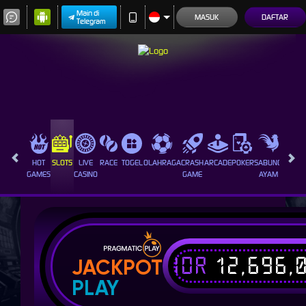
Main di
MASUK
DAFTAR
Telegram
HOT
SLOTS
LIVE
RACE
TOGEL
OLAHRAGA
CRASH
ARCADE
POKER
SABUNG
PROMO
GAMES
CASINO
GAME
AYAM
IDR
12,696,
JACKPOT
PLAY