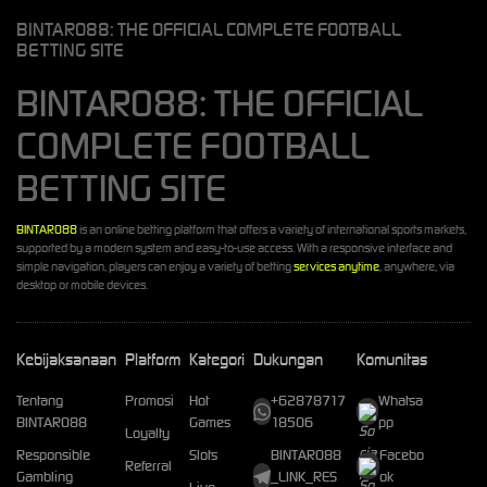
BINTARO88: THE OFFICIAL COMPLETE FOOTBALL
BETTING SITE
BINTARO88: THE OFFICIAL
COMPLETE FOOTBALL
BETTING SITE
BINTARO88
is an online betting platform that offers a variety of international sports markets,
supported by a modern system and easy-to-use access. With a responsive interface and
simple navigation, players can enjoy a variety of betting
services anytime
, anywhere, via
desktop or mobile devices.
Kebijaksanaan
Platform
Kategori
Dukungan
Komunitas
Tentang
Promosi
Hot
+62878717
Whatsa
BINTARO88
Games
18506
pp
Loyalty
Responsible
Slots
BINTARO88
Facebo
Referral
Gambling
_LINK_RES
ok