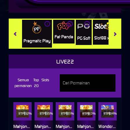
i
i
i
i
i
Facha
Fat Panda
Slot88 x PP
PG Soft
Pragmatic Play
LIVE22
Semua
Top
Slots
permainan
20
RTP
92%
RTP
95%
RTP
81%
RTP
83%
RTP
84%
Mahjong Gold: Dragon
Mahjong Gold: Phoenix
Mahjong Gold: Lion
Mahjong Gold: Tiger
Wonders of Giza Pyramid