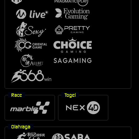
Race
Togel
Olahraga