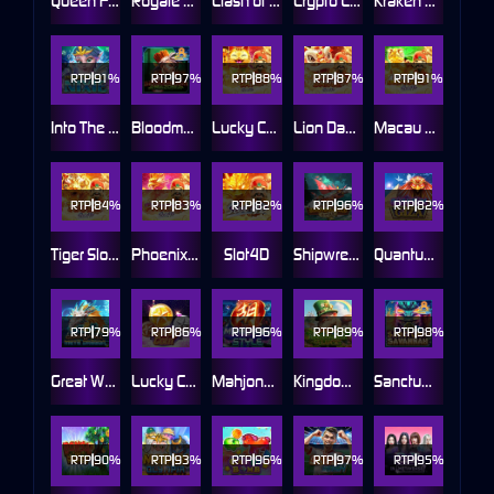
Queen Femida 2
Royale Ace
Clash of Olympus
Crypto Coin
Kraken Queen
RTP
91%
RTP
97%
RTP
88%
RTP
87%
RTP
91%
Into The Fay: Nixie
Bloodmoon Amazonia
Lucky Cat Slot4D
Lion Dance Slot4D
Macau Slot4D
RTP
84%
RTP
83%
RTP
82%
RTP
96%
RTP
82%
Tiger Slot4D
Phoenix Slot4D
Slot4D
Shipwrecked Riches
Quantum Of Giza
RTP
79%
RTP
86%
RTP
96%
RTP
89%
RTP
98%
Great Wall of Meta Dragon
Lucky Coins
Mahjong Style
Kingdom of Luck
Sanctum Of Savanah
RTP
90%
RTP
93%
RTP
96%
RTP
97%
RTP
95%