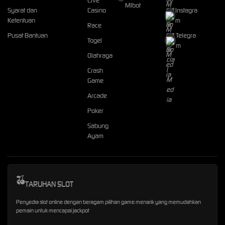
Live
MIbot
Syarat dan
Casino
Instagra
Ketentuan
m
Race
Pusat Bantuan
Telegra
Togel
m
Olahraga
Crash
Game
Arcade
Poker
Sabung
Ayam
TARUHAN SLOT
Penyedia slot online dengan beragam pilihan game menarik yang memudahkan
pemain untuk mencapai jackpot