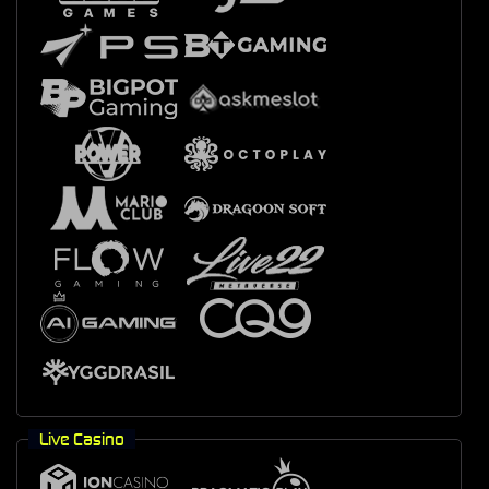
Live Casino