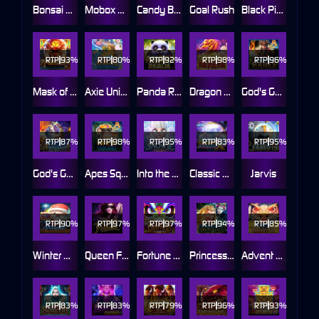
Bonsai of the Riches
Mobox Olympia
Candy Bomb
Goal Rush
Black Pink (B.P.) in Metaverse
RTP
93%
RTP
80%
RTP
92%
RTP
98%
RTP
96%
Mask of Truth Jumboways
Axie Universe
Panda Realm
Dragon FAFAFA
God's Gambit : Hades
RTP
87%
RTP
98%
RTP
95%
RTP
83%
RTP
95%
God's Gambit Zeus
Apes Squad
Into the Fay: Snowie
Classic Diamond X5
Jarvis
RTP
90%
RTP
97%
RTP
97%
RTP
94%
RTP
85%
Winter Winnings
Queen Femida
Fortune Dance
Princess and the Evil Witch
Advent of the Dragon
RTP
83%
RTP
83%
RTP
79%
RTP
96%
RTP
93%