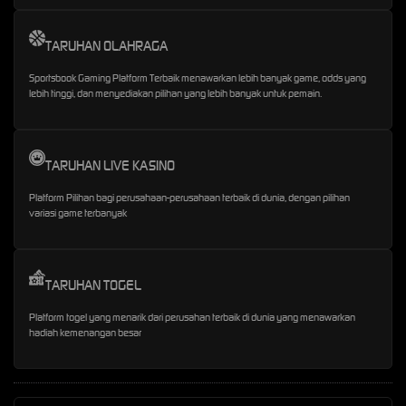
TARUHAN OLAHRAGA
Sportsbook Gaming Platform Terbaik menawarkan lebih banyak game, odds yang
lebih tinggi, dan menyediakan pilihan yang lebih banyak untuk pemain.
TARUHAN LIVE KASINO
Platform Pilihan bagi perusahaan-perusahaan terbaik di dunia, dengan pilihan
variasi game terbanyak
TARUHAN TOGEL
Platform togel yang menarik dari perusahan terbaik di dunia yang menawarkan
hadiah kemenangan besar