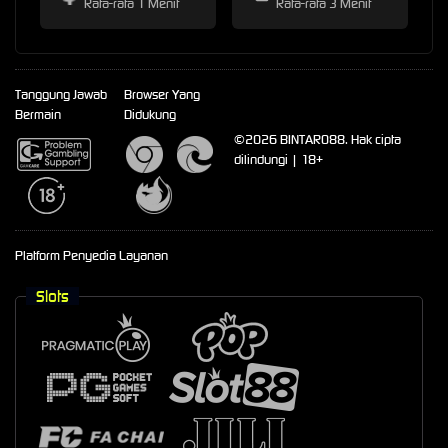
Rata-rata 1 Menit
Rata-rata 3 Menit
Tanggung Jawab
Browser Yang
Bermain
Didukung
©2026 BINTARO88. Hak cipta
dilindungi | 18+
Platform Penyedia Layanan
Slots