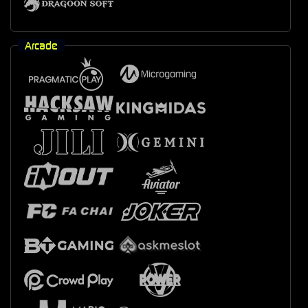
Arcade