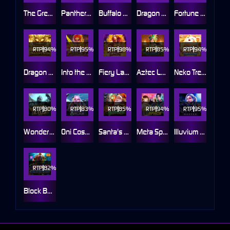
The Great Sorcery
Panthera Pardus
Buffalo Blaze
Dragon Treasure
Fortune Realm
RTP
94%
RTP
95%
RTP
98%
RTP
85%
RTP
94%
Dragon Wish
Into the Fay: Ashley
Fiery Lady
Aztec Legacy
Neko Treasure
RTP
80%
RTP
83%
RTP
85%
RTP
94%
RTP
95%
Wonders of Zeus
Oni Cosmic Atlas
Santa's Payday
Meta Space
Illuvium Master
RTP
82%
Block Buster