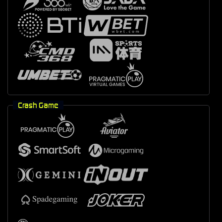
Crash Game