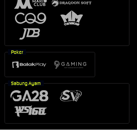
Poker
Sabung Ayam