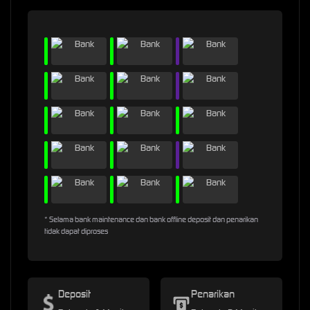
* Selama bank maintenance dan bank offline deposit dan penarikan
tidak dapat diproses
Deposit
Penarikan