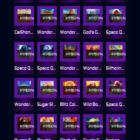
RTP
86%
RTP
87%
RTP
92%
RTP
79%
RTP
85%
CaiShen Mega Fortune
Wonders of Machu Picchu
Wonder of Hanging Garden
God's Gambit: Poseidon
Space Quest: Earth
RTP
89%
RTP
92%
RTP
80%
RTP
92%
RTP
80%
Space Quest: Moon
Space Quest: Neptune
Wonders of Colosseum
Wonders of Grand Canyon
Slithering Riches
RTP
88%
RTP
80%
RTP
83%
RTP
91%
RTP
80%
Wonders of Taj Mahal
Sugar Strike
Blitz Coin: Hold & Win
Wild Bounty Queen
Space Quest: Mars
RTP
88%
RTP
90%
RTP
91%
RTP
96%
RTP
96%