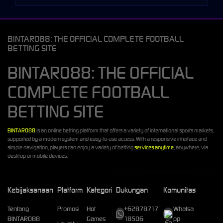
BINTARO88: THE OFFICIAL COMPLETE FOOTBALL
BETTING SITE
BINTARO88: THE OFFICIAL
COMPLETE FOOTBALL
BETTING SITE
BINTARO88
is an online betting platform that offers a variety of international sports markets,
supported by a modern system and easy-to-use access. With a responsive interface and
simple navigation, players can enjoy a variety of betting
services anytime
, anywhere, via
desktop or mobile devices.
Kebijaksanaan
Platform
Kategori
Dukungan
Komunitas
Tentang
Promosi
Hot
+62878717
Whatsa
BINTARO88
Games
18506
pp