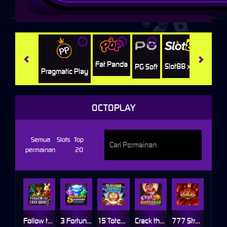
i
i
i
i
i
Facha
Fat Panda
Slot88 x PP
PG Soft
Pragmatic Play
OCTOPLAY
Semua
Slots
Top
permainan
20
Follow the Cash Rabbit
3 Fortune Beasts: Hold & Win
15 Totem Stacks: Hold & Win
Crack the Pumpkin Bank
777 Streak: Supercharged