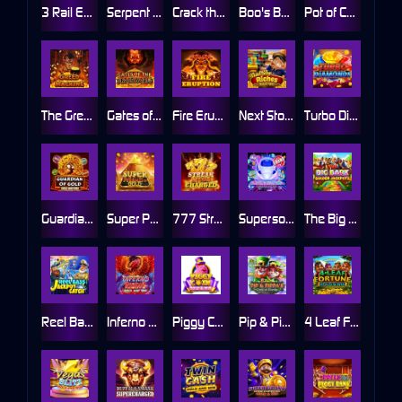
3 Rail Express: Hold & Win
Serpent Gold: Hold & Win
Crack the Piggy Bank Express
Boo's Booty
Pot of Charms
The Greed Machine
Gates of the Underworld
Fire Eruption
Next Stop Riches Hold & Win
Turbo Diamonds: Hold & Win
Guardian of Gold: Hold & Win
Super Pyramid of Gold Hold & Win
777 Streak: Megacharged
Supersonic Express: Hold & Win
The Big Bark: Golden Jackpots
Reel Bass: Jackpot Catch
Inferno Rising Hold & Win
Piggy Coin: Hold & Win
Pip & Pippa's Pots of Plenty
4 Leaf Fortune: Hold & Win