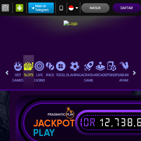
Main di
MASUK
DAFTAR
Telegram
HOT
SLOTS
LIVE
RACE
TOGEL
OLAHRAGA
CRASH
ARCADE
POKER
SABUNG
PROMO
GAMES
CASINO
GAME
AYAM
IDR
12,738,
JACKPOT
PLAY