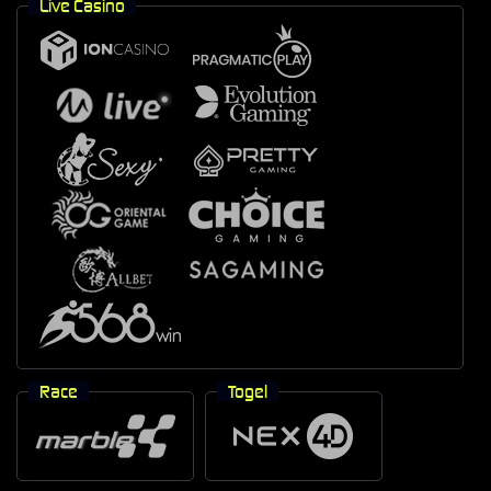
Live Casino
Race
Togel