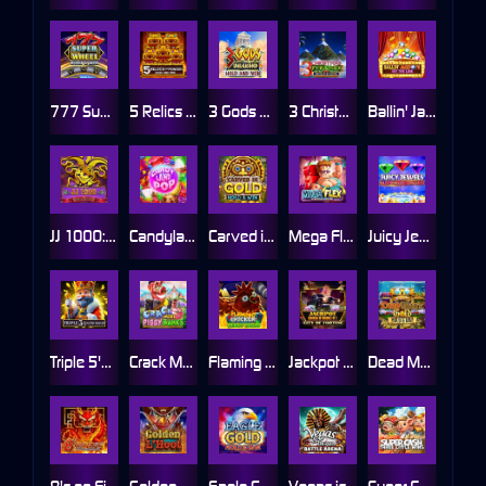
777 Super Wheel: Hold & Win
5 Relics of Power: Hold & Win
3 Gods Unleashed: Hold & Win
3 Christmas Pyramids: Hold & Win
Ballin' Jackpots Hit The Line
JJ 1000: Hold & Win
Candyland Pop
Carved in Gold: Hold & Win
Mega Flex: Hold & Win
Juicy Jewels Supercharged
Triple 5's: Supercharged
Crack More Piggy Banks
Flaming Chicken: Highway Hazard
Jackpot District: City of Fortune
Dead Man's Gold: Hold & Win