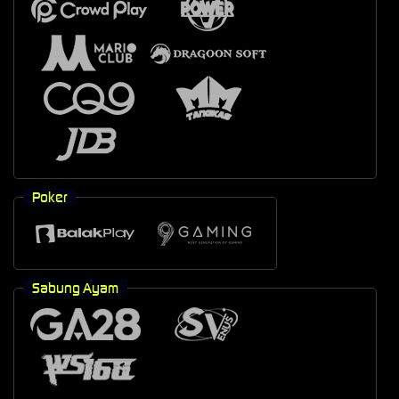
Poker
Sabung Ayam