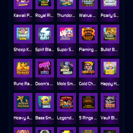
Kawaii Princess
Royal Ribbit
Thunder Hog Chaos Reels
Walrus King
Pearly Shores
Sheep King
Spirit Blast
Super Sundae
Flaming Frenzy
Bullet Bonanza
Rune Raiders
Doom's Digging Machine
Mole Smash
Gold Chain
Happy Honey
Heavy Anchor
Bass Smash
Legends: Battle for Earth
5 Rings of Darkness
Vault Blast Hold & Win