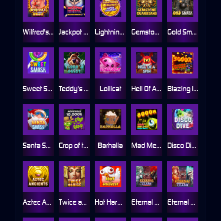
Wilfred's Wheel
Jackpot Heist: Daylight Robbery
Lightning Blitz: Supercharged
Gemstone Guardians
Gold Smash
Sweet Smash
Teddy's Quest
Lollicat
Hell Of A Spin
Blazing Inferno Chaos Reels
Santa Smash
Crop of the Dead
Barhalla
Mad Melons Chaos Reels
Disco Dive
Aztec Ancients
Twice as Nice
Hot Harvest
Eternal Clash Reloaded
Eternal Clash