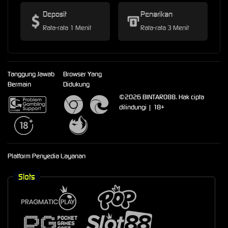
Deposit
Penarikan
Rata-rata 1 Menit
Rata-rata 3 Menit
Tanggung Jawab
Browser Yang
Bermain
Didukung
©2026 BINTARO88. Hak cipta
dilindungi | 18+
Platform Penyedia Layanan
Slots