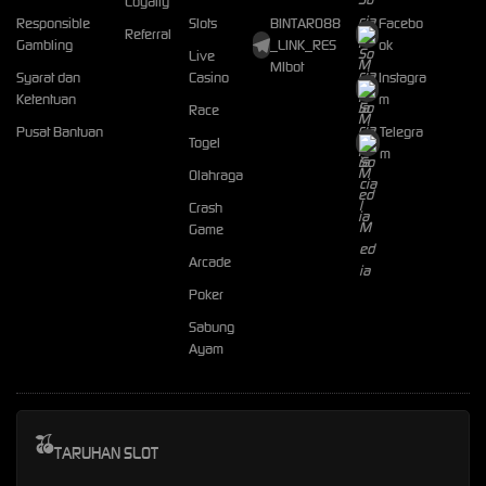
Loyalty
Responsible
Slots
BINTARO88
Facebo
Referral
Gambling
_LINK_RES
ok
Live
MIbot
Syarat dan
Casino
Instagra
Ketentuan
m
Race
Pusat Bantuan
Telegra
Togel
m
Olahraga
Crash
Game
Arcade
Poker
Sabung
Ayam
TARUHAN SLOT