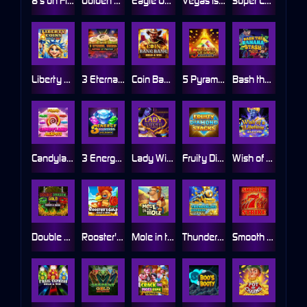
8's on Fire: Supercharged
Golden L'Hoot
Eagle Gold: Hold & Win
Vegas is Dead: Battle Arena
Super Cash: Three Little Wins
Liberty Coins: Hold & Win
3 Eternal Drums: Rhythm of Fortune
Coin Bang Bang: Hold & Win
5 Pyramids of Gold: Hold & Win
Bash the Banana Stash
Candyland Jackpots
3 Energy Diamonds: Hold & Win
Lady Wish
Fruity Diamond Stacks
Wish of a Lifetime Hold & Win
Double Dragon Gold: Hold & Win
Rooster's Gold: Hold & Win
Mole in the Hole
Thunderline Express Hold & Win
Smooth 7's Strike