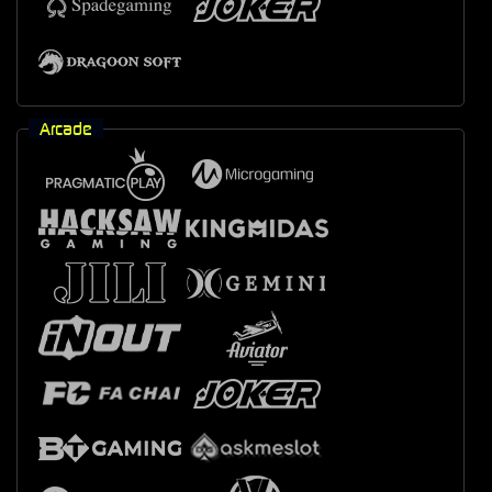
Arcade