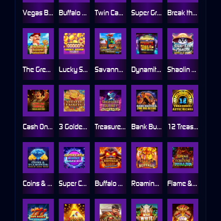
Vegas Blitz: Hold & Win
Buffalo Smash: Supercharged
Twin Cash: Hold & Win
Super Grand Link Express: Hold & Win
Break the Piggy Bank
The Great Jackpot Expedition
Lucky Seven Spin
Savanna Gold: Coin of the Wild
Dynamite Trail: Hold & Win
Shaolin Panda: Hold & Win
Cash On Wheels: Hold & Win
3 Golden Baskets: Treasure Tides
Treasure Journey: Genie`s Gold
Bank Busters: The Big Score
12 Treasures: Aztec Riches
Coins & Diamonds: Hold & Win
Super Cash Boost: Hold & Win
Buffalo Blaze: Wild Wealth
Roaming Wild Buffalo
Flame & Fortune: Hold & Win