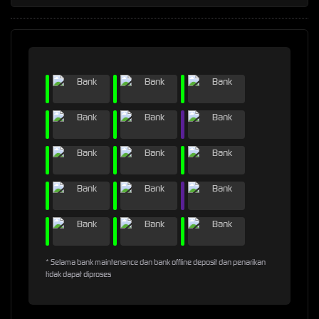
* Selama bank maintenance dan bank offline deposit dan penarikan
tidak dapat diproses