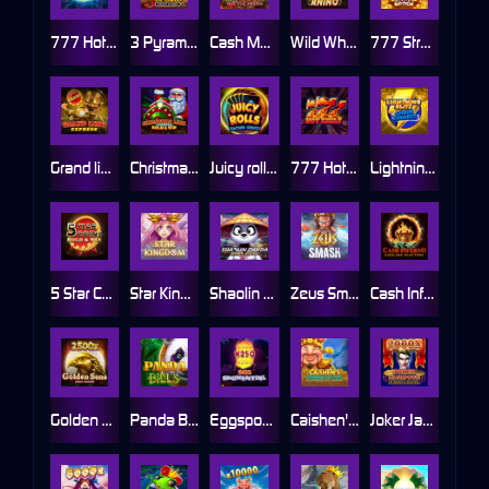
777 Hot Reels: Supercharged
3 Pyramids of Gold: Hold & Win
Cash Maximus: Battle Arena
Wild White Rhino
777 Streak
Grand link express Hold and win
Christmas Link Express: Hold & Win
Juicy rolls : feature Frenzy
777 Hot Reels
Lightning Blitz: Chain Collect
5 Star Coins: Hold & Win
Star Kingdom
Shaolin Panda Chaos Reels
Zeus Smash
Cash Inferno Sizzling Scatters
Golden Suns Chain Collect
Panda Bills
Eggsponential
Caishen's Temple of Gold
Joker Jackpots: Prize Mania