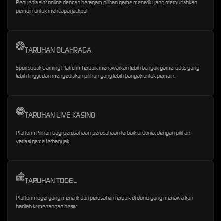
Penyedia slot online dengan beragam pilihan game menarik yang memudahkan
pemain untuk mencapai jackpot
TARUHAN OLAHRAGA
Sportsbook Gaming Platform Terbaik menawarkan lebih banyak game, odds yang
lebih tinggi, dan menyediakan pilihan yang lebih banyak untuk pemain.
TARUHAN LIVE KASINO
Platform Pilihan bagi perusahaan-perusahaan terbaik di dunia, dengan pilihan
variasi game terbanyak
TARUHAN TOGEL
Platform togel yang menarik dari perusahan terbaik di dunia yang menawarkan
hadiah kemenangan besar