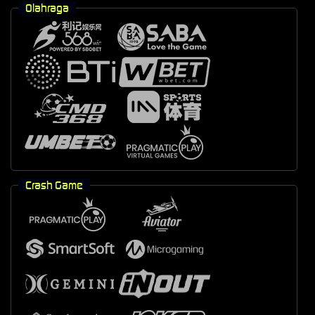
Olahraga
Crash Game