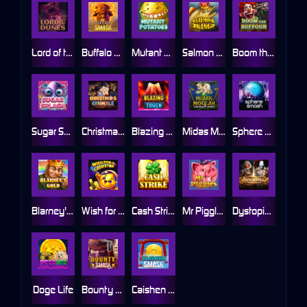
Lord of the Dunes
Buffalo Smash
Mutant Potatoes
Salmon King
Boom the Buffoon
Sugar Splash
Christmas Crumble
Blazing Touch
Midas Moolah: Random Reels
Sphere Smash
Blarney's Gold
Wish for a Cash Star
Cash Strike
Mr Piggles
Dystopia: Rebel Road
Doge Life
Bounty Smash
Caishen Smash