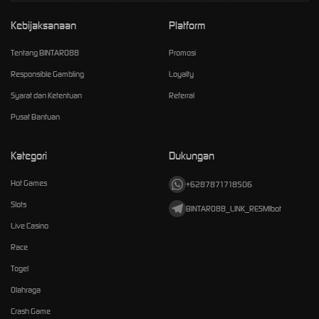
Kebijaksanaan
Platform
Tentang BINTARO88
Promosi
Responsible Gambling
Loyalty
Syarat dan Ketentuan
Referral
Pusat Bantuan
Kategori
Dukungan
Hot Games
+6287871718506
Slots
BINTARO88_LINK_RESMIbot
Live Casino
Race
Togel
Olahraga
Crash Game