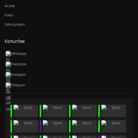
Arcade
Poker
Sabung Ayam
Komunitas
Whatsapp
Facebook
Instagram
Telegram