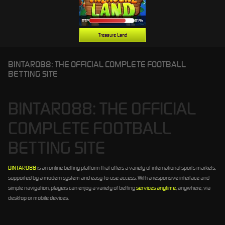
RTP
81%
Treasure Land
BINTARO88: THE OFFICIAL COMPLETE FOOTBALL
BETTING SITE
BINTARO88: THE OFFICIAL
COMPLETE FOOTBALL
BETTING SITE
BINTARO88
is an online betting platform that offers a variety of international sports markets,
supported by a modern system and easy-to-use access. With a responsive interface and
simple navigation, players can enjoy a variety of betting
services anytime
, anywhere, via
desktop or mobile devices.