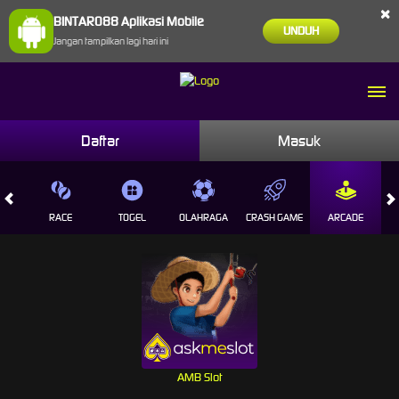
×
BINTARO88 Aplikasi Mobile
UNDUH
Jangan tampilkan lagi hari ini
Daftar
Masuk
SINO
RACE
TOGEL
OLAHRAGA
CRASH GAME
ARCADE
AMB Slot