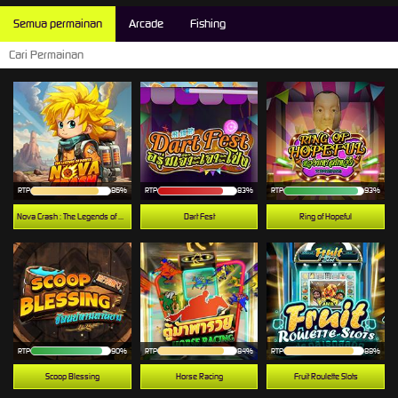
Semua permainan
Arcade
Fishing
RTP
86%
RTP
83%
RTP
93%
Nova Crash : The Legends of Power
Dart Fest
Ring of Hopeful
RTP
90%
RTP
84%
RTP
88%
Scoop Blessing
Horse Racing
Fruit Roulette Slots