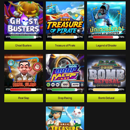
RTP
91%
RTP
87%
RTP
79%
Ghost Busters
Treasure of Pirate
Lagend of Shooter
RTP
81%
RTP
91%
RTP
86%
Real Slap
Drop Racing
Bomb Defusal