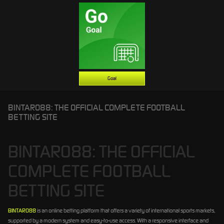
Goal
BINTARO88: THE OFFICIAL COMPLETE FOOTBALL
BETTING SITE
BINTARO88: THE OFFICIAL
COMPLETE FOOTBALL
BETTING SITE
BINTARO88
is an online betting platform that offers a variety of international sports markets,
supported by a modern system and easy-to-use access. With a responsive interface and