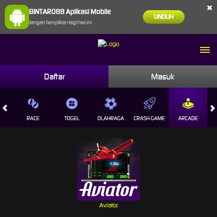
×
BINTARO88 Aplikasi Mobile
UNDUH
Jangan tampilkan lagi hari ini
Daftar
Masuk
SINO
RACE
TOGEL
OLAHRAGA
CRASH GAME
ARCADE
Aviator