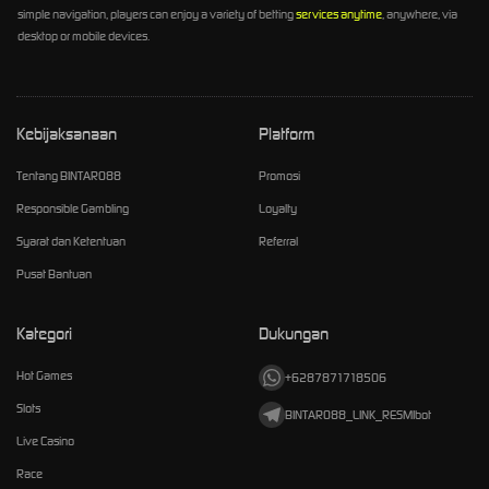
simple navigation, players can enjoy a variety of betting
services anytime
, anywhere, via
desktop or mobile devices.
Kebijaksanaan
Platform
Tentang BINTARO88
Promosi
Responsible Gambling
Loyalty
Syarat dan Ketentuan
Referral
Pusat Bantuan
Kategori
Dukungan
Hot Games
+6287871718506
Slots
BINTARO88_LINK_RESMIbot
Live Casino
Race