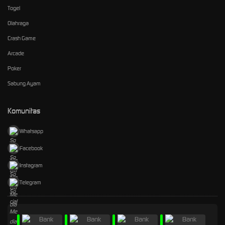
Togel
Olahraga
Crash Game
Arcade
Poker
Sabung Ayam
Komunitas
Whatsapp
Facebook
Instagram
Telegram