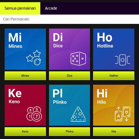
Semua permainan
Arcade
Mines
Dice
Hotline
Keno
Plinko
Hilo