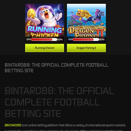
RTP
82%
RTP
80%
Running Chicken
Dragon Fishing II
BINTARO88: THE OFFICIAL COMPLETE FOOTBALL
BETTING SITE
BINTARO88: THE OFFICIAL
COMPLETE FOOTBALL
BETTING SITE
BINTARO88
is an online betting platform that offers a variety of international sports markets,