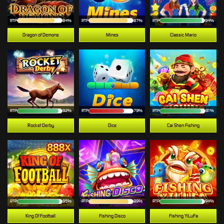
RTP
84%
RTP
87%
RTP
94%
Dragon of Demons
Mines
Classic Mario
RTP
92%
RTP
79%
RTP
91%
Rocket Derby
Dice
Cai Shen Fishing
RTP
95%
RTP
89%
RTP
94%
King Of Football
Fishing Disco
Fishing YiLuFa