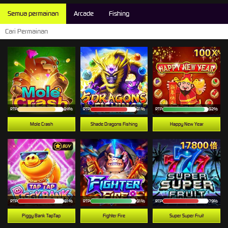
Semua permainan
Arcade
Fishing
RTP
84%
RTP
81%
RTP
92%
Mole Crash
Shade Dragons Fishing
Happy New Year
RTP
81%
RTP
91%
RTP
79%
Piggy Bank TapTap
Fighter Fire
Super Super Fruit