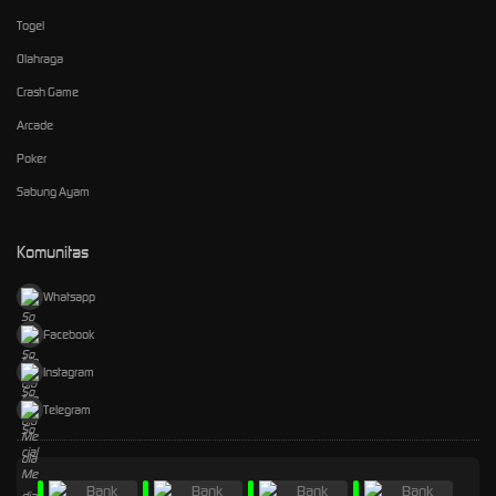
Togel
Olahraga
Crash Game
Arcade
Poker
Sabung Ayam
Komunitas
Whatsapp
Facebook
Instagram
Telegram