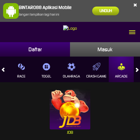
×
BINTARO88 Aplikasi Mobile
UNDUH
Jangan tampilkan lagi hari ini
Daftar
Masuk
SINO
RACE
TOGEL
OLAHRAGA
CRASH GAME
ARCADE
JDB