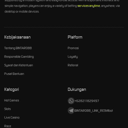
supported by a modern system and easy-to-use access. With a responsive interface and
simple navigation, players can enjoy a variety of betting
services anytime
, anywhere, via
desktop or mobile devices.
Kebijaksanaan
Platform
Tentang BINTARO88
Promosi
Responsible Gambling
Loyalty
Syarat dan Ketentuan
Referral
Pusat Bantuan
Kategori
Dukungan
Hot Games
+628211829497
Slots
BINTARO88_LINK_RESMIbot
Live Casino
Race