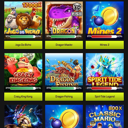
RTP
92%
RTP
95%
RTP
80%
Jogo Do Bicho
Dragon Master
Mines 2
RTP
91%
RTP
92%
RTP
80%
Crazy King Kong
Dragon Fishing
Spirit Tide Legend