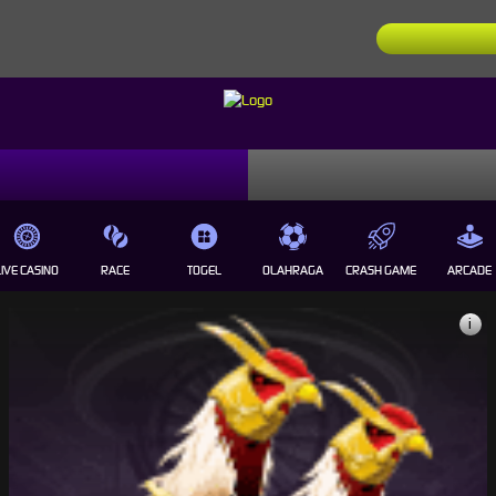
LIVE CASINO
RACE
TOGEL
OLAHRAGA
CRASH GAME
ARCADE
i