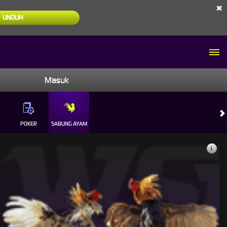
×
UNDUH
Masuk
POKER
SABUNG AYAM
i