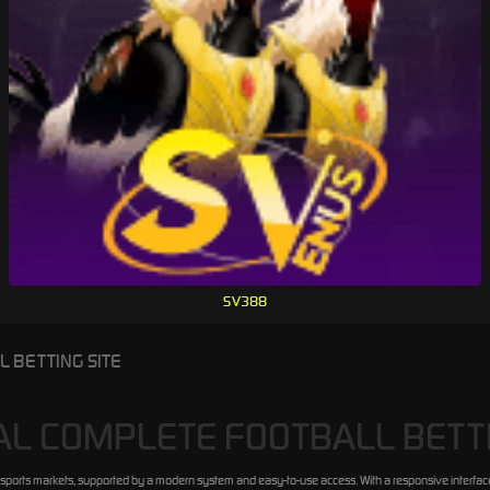
SV388
L BETTING SITE
IAL COMPLETE FOOTBALL BETTI
onal sports markets, supported by a modern system and easy-to-use access. With a responsive interfac