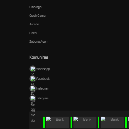
Olahraga
Crash Game
Arcade
Poker
Sabung Ayam
Komunitas
Whatsapp
Facebook
Instagram
Telegram