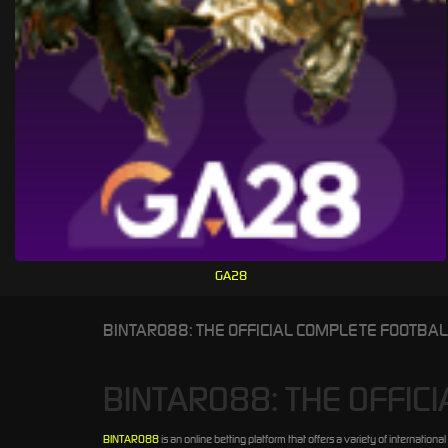
GA28
BINTARO88: THE OFFICIAL COMPLETE FOOTBAL
BINTARO88: THE OFFIC
BINTARO88
is an online betting platform that offers a variety of internati