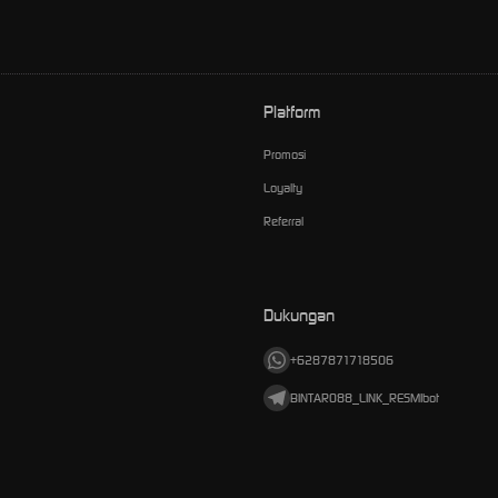
Platform
Promosi
Loyalty
Referral
Dukungan
+6287871718506
BINTARO88_LINK_RESMIbot