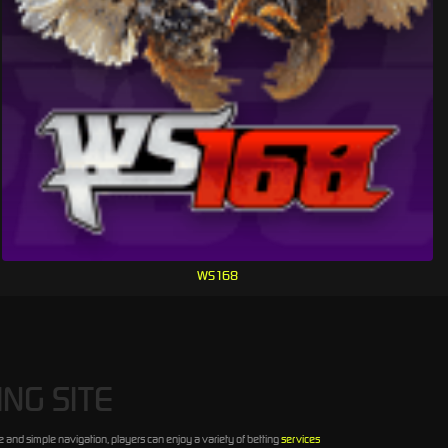
WS168
NG SITE
e and simple navigation, players can enjoy a variety of betting
services