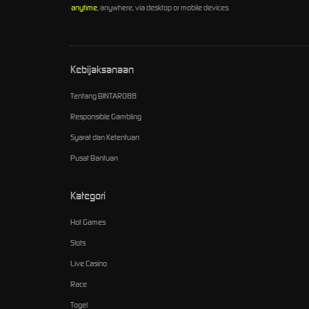
anytime
, anywhere, via desktop or mobile devices.
Kebijaksanaan
Tentang BINTARO88
Responsible Gambling
Syarat dan Ketentuan
Pusat Bantuan
Kategori
Hot Games
Slots
Live Casino
Race
Togel