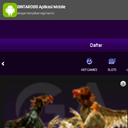
BINTARO88 Aplikasi Mobile
Jangan tampilkan lagi hari ini
Daftar
HOT GAMES
SLOTS
i