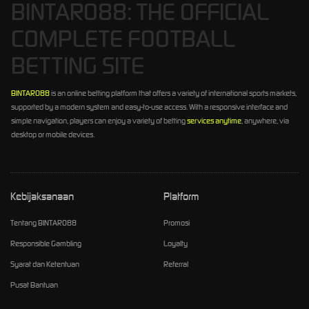
BINTARO88: THE OFFICIAL
COMPLETE FOOTBALL
BETTING SITE
BINTARO88
is an online betting platform that offers a variety of international sports markets,
supported by a modern system and easy-to-use access. With a responsive interface and
simple navigation, players can enjoy a variety of betting
services anytime
, anywhere, via
desktop or mobile devices.
Kebijaksanaan
Platform
Tentang BINTARO88
Promosi
Responsible Gambling
Loyalty
Syarat dan Ketentuan
Referral
Pusat Bantuan