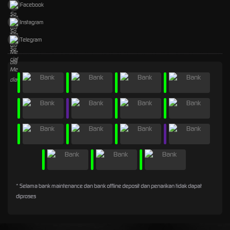
Facebook
Instagram
Telegram
* Selama bank maintenance dan bank offline deposit dan penarikan tidak dapat
diproses