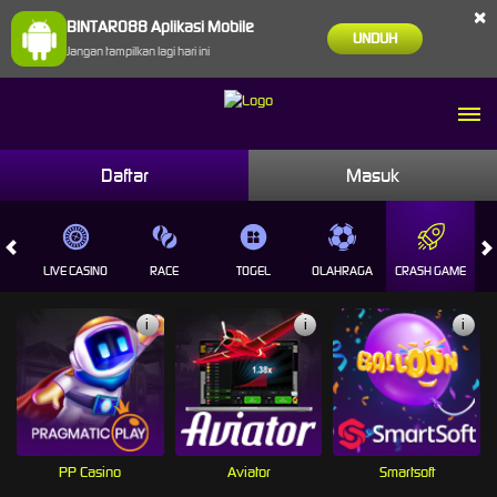
×
BINTARO88 Aplikasi Mobile
UNDUH
Jangan tampilkan lagi hari ini
Daftar
Masuk
S
LIVE CASINO
RACE
TOGEL
OLAHRAGA
CRASH GAME
i
i
i
PP Casino
Aviator
Smartsoft