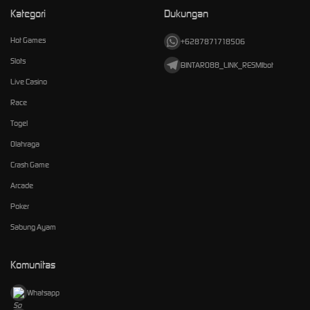
Kategori
Dukungan
Hot Games
+6287871718506
Slots
BINTARO88_LINK_RESMIbot
Live Casino
Race
Togel
Olahraga
Crash Game
Arcade
Poker
Sabung Ayam
Komunitas
Whatsapp