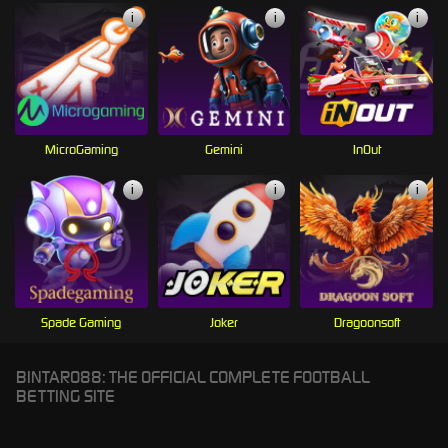
i
i
i
MicroGaming
Gemini
InOut
i
i
i
Spade Gaming
Joker
Dragoonsoft
BINTARO88: THE OFFICIAL COMPLETE FOOTBALL
BETTING SITE