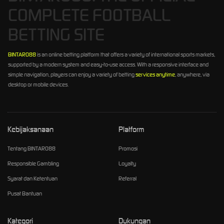
COMPLETE FOOTBALL
BETTING SITE
BINTARO88
is an online betting platform that offers a variety of international sports markets,
supported by a modern system and easy-to-use access. With a responsive interface and
simple navigation, players can enjoy a variety of betting
services anytime
, anywhere, via
desktop or mobile devices.
Kebijaksanaan
Platform
Tentang BINTARO88
Promosi
Responsible Gambling
Loyalty
Syarat dan Ketentuan
Referral
Pusat Bantuan
Kategori
Dukungan