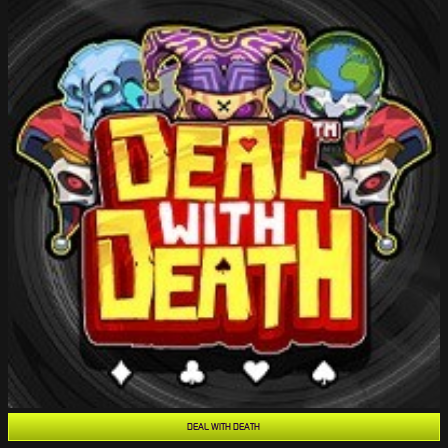
DEAL WITH DEATH