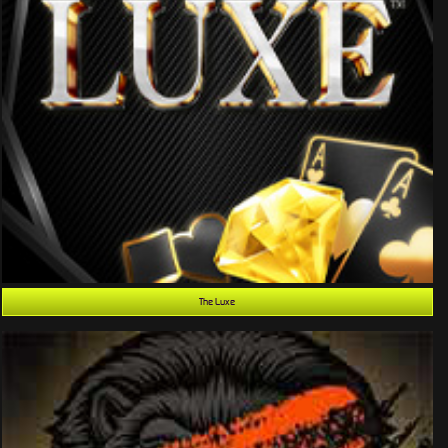
The Luxe