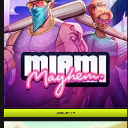
MIAMI MAYHEM