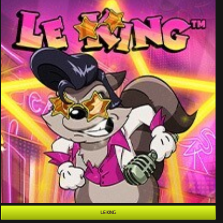
LE KING