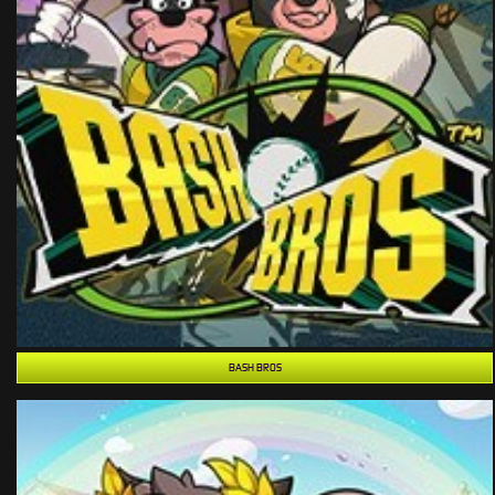
BASH BROS