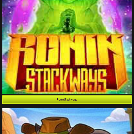
Ronin Stackways