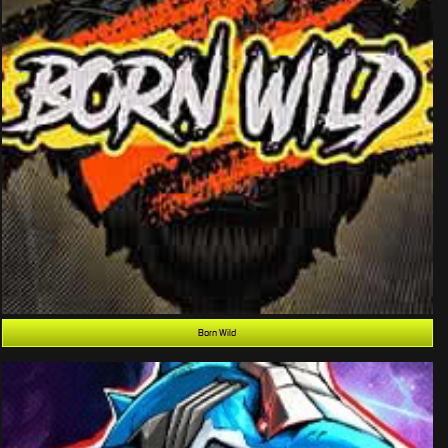
Born Wild