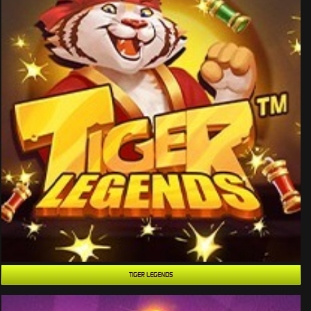
TIGER LEGENDS