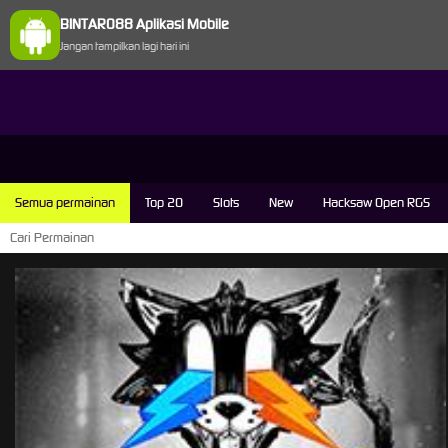
BINTARO88 Aplikasi Mobile
Jangan tampilkan lagi hari ini
Semua permainan
Top 20
Slots
New
Hacksaw Open RGS