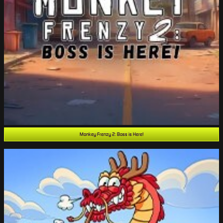
Monkey Frenzy 2: Boss is Here!