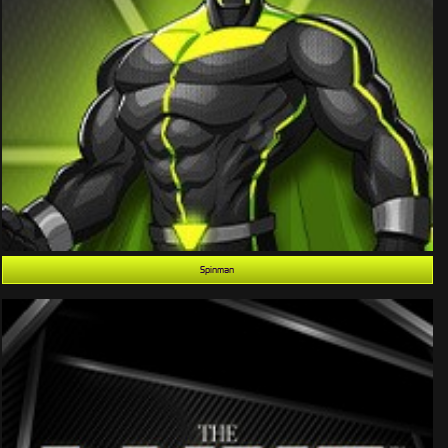
Spinman