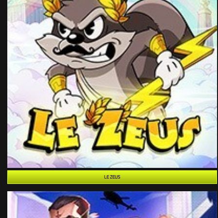
LE ZEUS