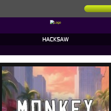
HACKSAW