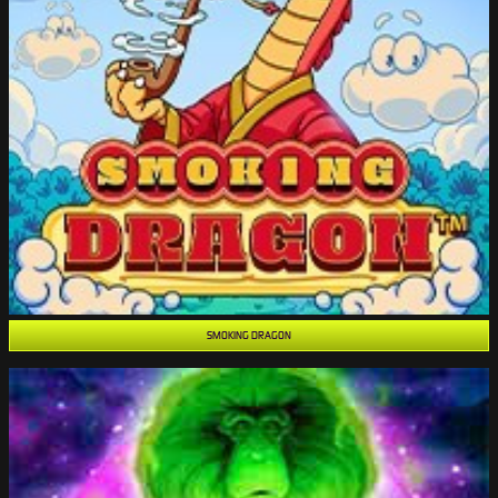
SMOKING DRAGON