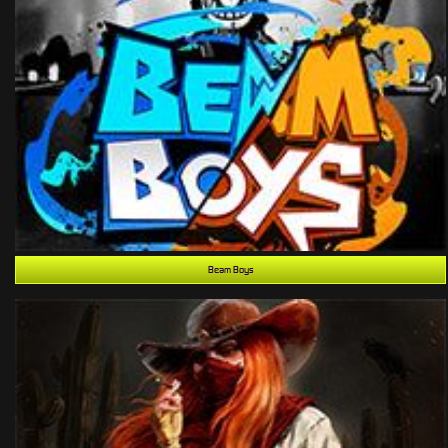
Beam Boys