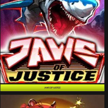
JAWS OF JUSTICE