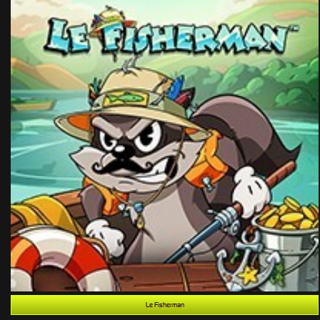
Le Fisherman