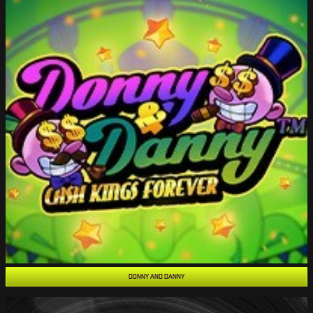
DONNY AND DANNY