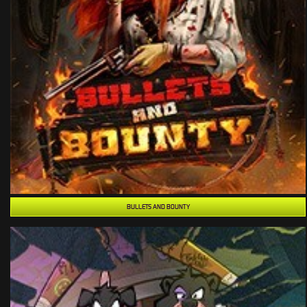
BULLETS AND BOUNTY