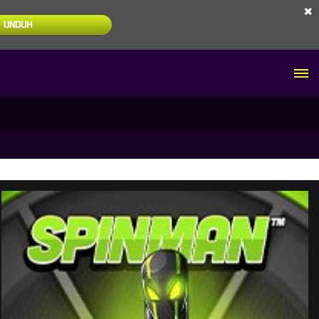
×
UNDUH