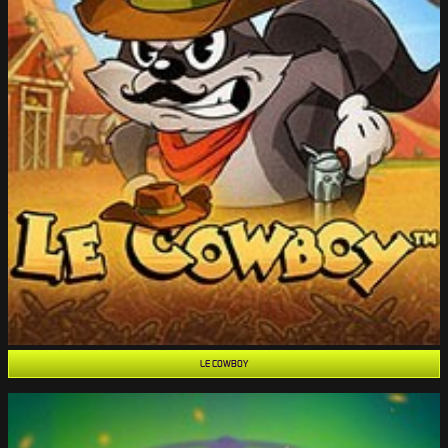
LE COWBOY