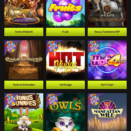
Tomb of Nefertiti
Fruits
Nexus Tombstone RIP
Tomb of Akhenaten
Hot Nudge
Hot 4 Cash