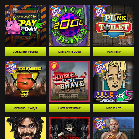
Outsourced: Payday
Brick Snake 2000
Punk Toilet
Infectious 5 xWays
Home of the Brave
Nine To Five