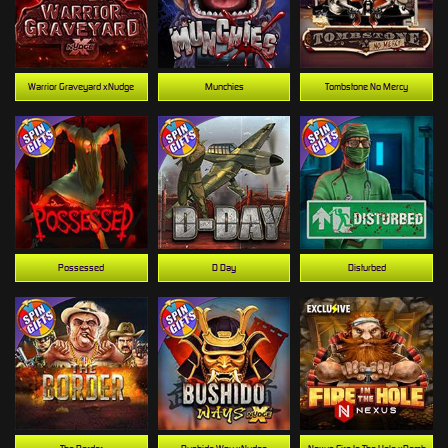
Warrior Graveyard xNudge
Munchies
Tombstone No Mercy
Possessed
D Day
Disturbed