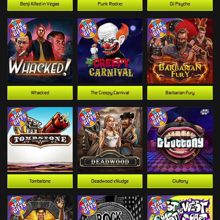
Benji Killed in Vegas
Punk Rocker
DJ Psycho
Whacked
The Creepy Carnival
Barbarian Fury
Tombstone
Deadwood xNudge
Gluttony