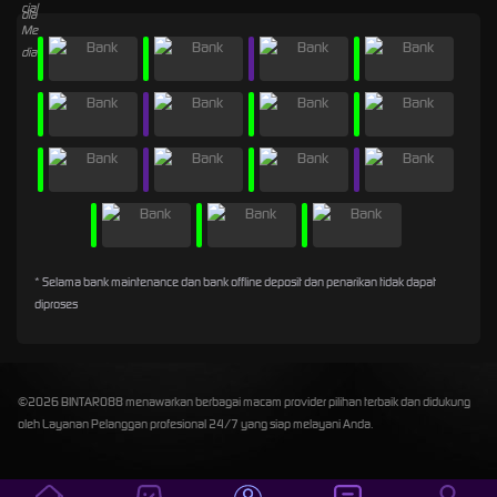
* Selama bank maintenance dan bank offline deposit dan penarikan tidak dapat
diproses
©2026 BINTARO88 menawarkan berbagai macam provider pilihan terbaik dan didukung
oleh Layanan Pelanggan profesional 24/7 yang siap melayani Anda.