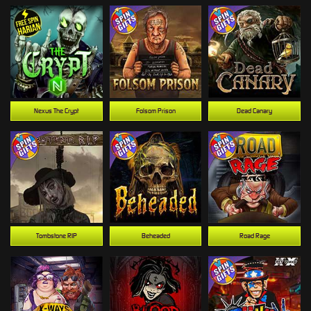
Nexus The Crypt
Folsom Prison
Dead Canary
Tombstone RIP
Beheaded
Road Rage