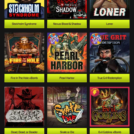
Stockholm Syndrome
Nexus Blood & Shadow
Loner
Fire In The Hole xBomb
Pearl Harbor
True Grit Redemption
Dead, Dead, or Deader
Skate or Die
Evil Goblins xBomb