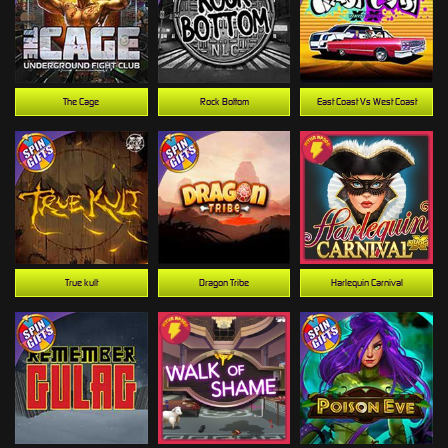
The Cage
Rock Bottom
East Coast Vs West Coast
True kult
Dragon Tribe
Harlequin Carnival