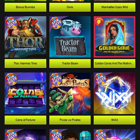
Bonus Bunnies
Owls
Manhattan Goes Wild
Thor: Hammer Time
Tractor Beam
Golden Genie And The Walking Wilds
Coins of Fortune
Pixies vs Pirates
WiXX