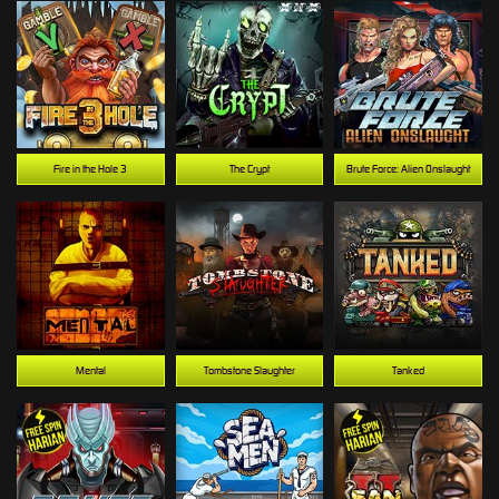
Fire in the Hole 3
The Crypt
Brute Force: Alien Onslaught
Mental
Tombstone Slaughter
Tanked