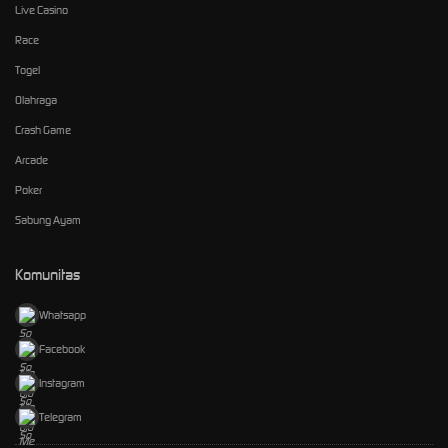
Live Casino
Race
Togel
Olahraga
Crash Game
Arcade
Poker
Sabung Ayam
Komunitas
Whatsapp
Facebook
Instagram
Telegram