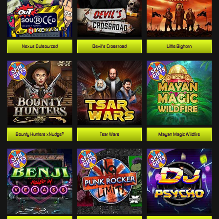
Nexus Outsourced
Devil's Crossroad
Little Bighorn
Bounty Hunters xNudge®
Tsar Wars
Mayan Magic Wildfire