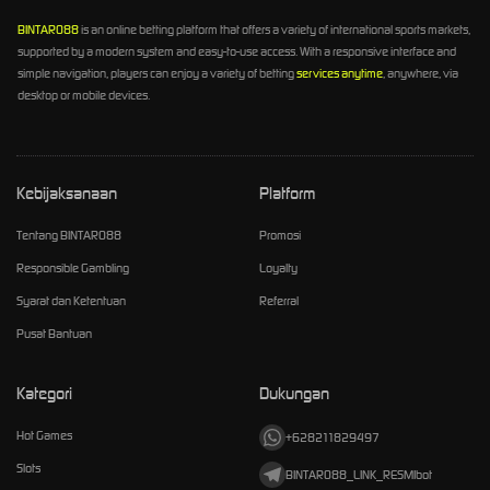
BINTARO88
is an online betting platform that offers a variety of international sports markets,
supported by a modern system and easy-to-use access. With a responsive interface and
simple navigation, players can enjoy a variety of betting
services anytime
, anywhere, via
desktop or mobile devices.
Kebijaksanaan
Platform
Tentang BINTARO88
Promosi
Responsible Gambling
Loyalty
Syarat dan Ketentuan
Referral
Pusat Bantuan
Kategori
Dukungan
Hot Games
+628211829497
Slots
BINTARO88_LINK_RESMIbot