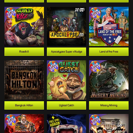
Roadkill
Apocalypse Super xNudge
Land of the Free
Bangkok Hilton
Ugliest Catch
Misery Mining