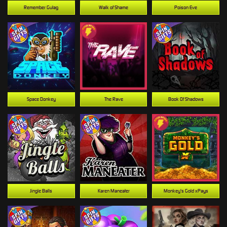
Remember Gulag
Walk of Shame
Poison Eve
Space Donkey
The Rave
Book Of Shadows
Jingle Balls
Karen Maneater
Monkey's Gold xPays