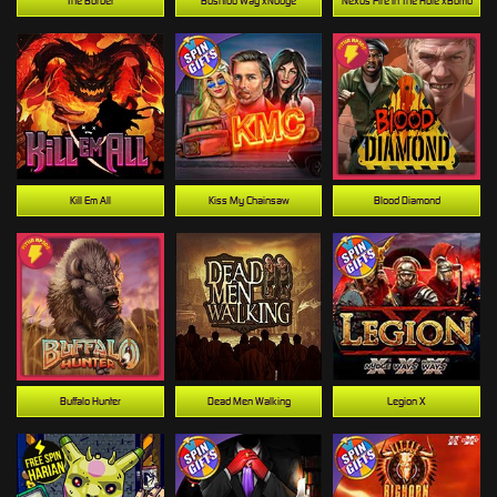
The Border
Bushido Way xNudge
Nexus Fire In The Hole xBomb
Kill Em All
Kiss My Chainsaw
Blood Diamond
Buffalo Hunter
Dead Men Walking
Legion X