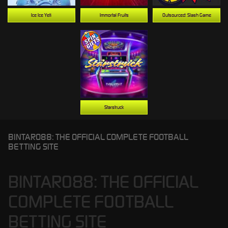
Ice Ice Yeti
Immortal Fruits
Outsourced: Slash Game
Starstruck
BINTARO88: THE OFFICIAL COMPLETE FOOTBALL
BETTING SITE
BINTARO88: THE OFFICIAL
COMPLETE FOOTBALL
BETTING SITE