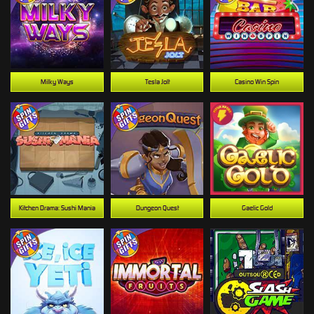
Milky Ways
Tesla Jolt
Casino Win Spin
Kitchen Drama: Sushi Mania
Dungeon Quest
Gaelic Gold