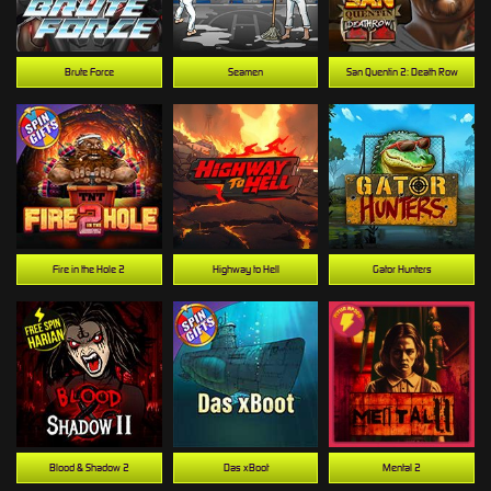
Brute Force
Seamen
San Quentin 2: Death Row
Fire in the Hole 2
Highway to Hell
Gator Hunters
Blood & Shadow 2
Das xBoot
Mental 2