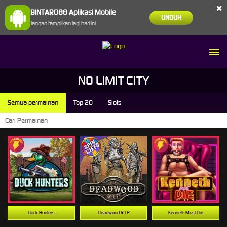
×
BINTARO88 Aplikasi Mobile
UNDUH
Jangan tampilkan lagi hari ini
NO LIMIT CITY
Semua permainan
Top 20
Slots
Duck Hunters
Deadwood R.I.P
Kenneth Must Die