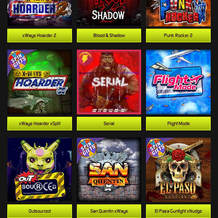
xWays Hoarder 2
Blood & Shadow
Punk Rocker 2
xWays Hoarder xSplit
Serial
Flight Mode
Outsourced
San Quentin xWays
El Pasa Gunfight xNudge